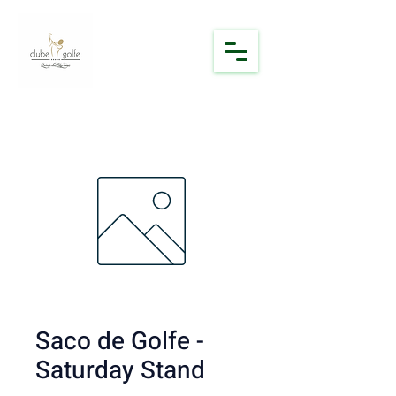
Saco de Golfe -
Saturday Stand